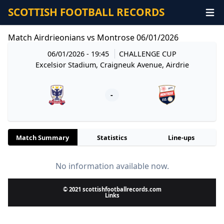
SCOTTISH FOOTBALL RECORDS
Match Airdrieonians vs Montrose 06/01/2026
06/01/2026 - 19:45
CHALLENGE CUP
Excelsior Stadium, Craigneuk Avenue, Airdrie
-
Match Summary
Statistics
Line-ups
No information available now.
© 2021 scottishfootballrecords.com
Links