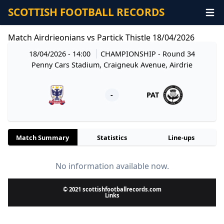
SCOTTISH FOOTBALL RECORDS
Match Airdrieonians vs Partick Thistle 18/04/2026
18/04/2026 - 14:00
CHAMPIONSHIP
- Round 34
Penny Cars Stadium, Craigneuk Avenue, Airdrie
-
PAT
Match Summary
Statistics
Line-ups
No information available now.
© 2021 scottishfootballrecords.com
Links