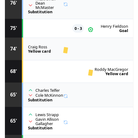
76'
Dean
McMaster
Substitution
Henry Fieldson
75'
0 - 3
Goal
Craig Ross
74'
Yellow card
Roddy MacGregor
68'
Yellow card
Charles Telfer
65'
Cole McKinnon
Substitution
Lewis Strapp
Gavin Allison
65'
Gallagher
Substitution