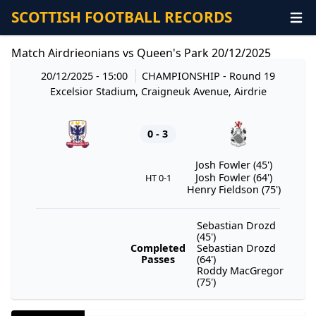
SCOTTISH FOOTBALL RECORDS
Match Airdrieonians vs Queen's Park 20/12/2025
20/12/2025 - 15:00
CHAMPIONSHIP
- Round 19
Excelsior Stadium, Craigneuk Avenue, Airdrie
0 - 3
Josh Fowler (45')
Josh Fowler (64')
HT 0-1
Henry Fieldson (75')
Sebastian Drozd
(45')
Completed
Sebastian Drozd
Passes
(64')
Roddy MacGregor
(75')