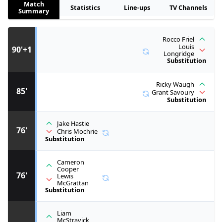
Match
Statistics
Line-ups
TV Channels
Summary
Rocco Friel
Louis
90'+1
Longridge
Substitution
Ricky Waugh
85'
Grant Savoury
Substitution
Jake Hastie
76'
Chris Mochrie
Substitution
Cameron
Cooper
76'
Lewis
McGrattan
Substitution
Liam
McStravick