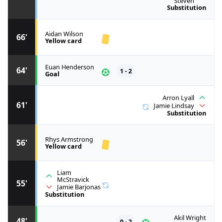
Steven
Substitution
Aidan Wilson
66'
Yellow card
Euan Henderson
64'
1 - 2
Goal
Arron Lyall
61'
Jamie Lindsay
Substitution
Rhys Armstrong
56'
Yellow card
Liam
McStravick
55'
Jamie Barjonas
Substitution
Akil Wright
48'
0 - 2