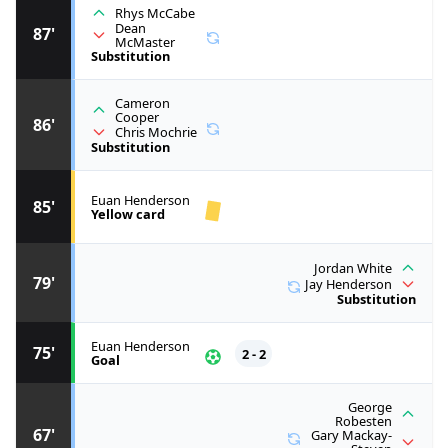
Rhys McCabe
Dean
87'
McMaster
Substitution
Cameron
Cooper
86'
Chris Mochrie
Substitution
Euan Henderson
85'
Yellow card
Jordan White
79'
Jay Henderson
Substitution
Euan Henderson
75'
2 - 2
Goal
George
Robesten
67'
Gary Mackay-