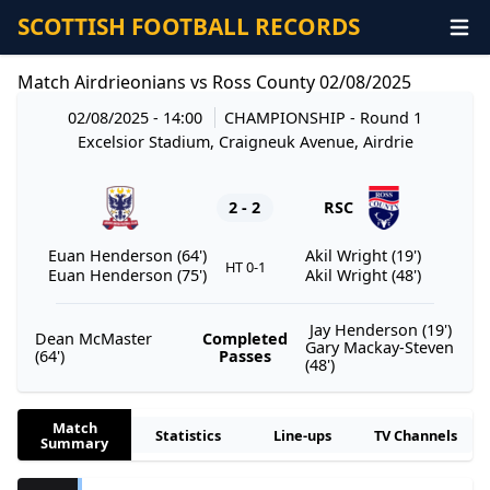
SCOTTISH FOOTBALL RECORDS
Match Airdrieonians vs Ross County 02/08/2025
02/08/2025 - 14:00
CHAMPIONSHIP
- Round 1
Excelsior Stadium, Craigneuk Avenue, Airdrie
2 - 2
RSC
Euan Henderson (64')
Akil Wright (19')
HT 0-1
Euan Henderson (75')
Akil Wright (48')
Jay Henderson (19')
Dean McMaster
Completed
Gary Mackay-Steven
(64')
Passes
(48')
Match
Statistics
Line-ups
TV Channels
Summary