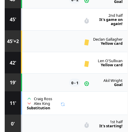
Goal
2nd half
45'
It's game on
again!
Declan Gallagher
45'+2
Yellow card
Len O'Sullivan
42'
Yellow card
Akil Wright
19'
0 - 1
Goal
Craig Ross
11'
Alex King
Substitution
1st half
0'
It's starting!