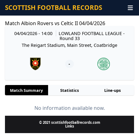
SCOTTISH FOOTBALL RECORDS
Match Albion Rovers vs Celtic II 04/04/2026
04/04/2026 - 14:00
LOWLAND FOOTBALL LEAGUE
-
Round 33
The Reigart Stadium, Main Street, Coatbridge
-
Match Summary
Statistics
Line-ups
No information available now.
© 2021 scottishfootballrecords.com
Links