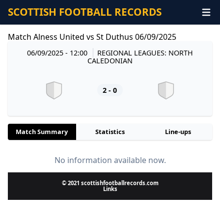
SCOTTISH FOOTBALL RECORDS
Match Alness United vs St Duthus 06/09/2025
06/09/2025 - 12:00
REGIONAL LEAGUES: NORTH
CALEDONIAN
2 - 0
Match Summary
Statistics
Line-ups
No information available now.
© 2021 scottishfootballrecords.com
Links