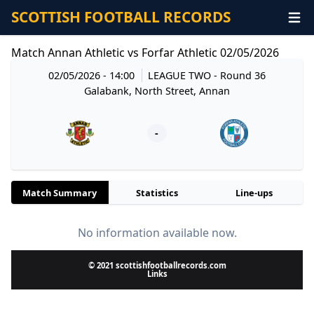
SCOTTISH FOOTBALL RECORDS
Match Annan Athletic vs Forfar Athletic 02/05/2026
02/05/2026 - 14:00
LEAGUE TWO
- Round 36
Galabank, North Street, Annan
-
Match Summary
Statistics
Line-ups
No information available now.
© 2021 scottishfootballrecords.com
Links