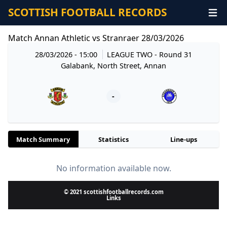
SCOTTISH FOOTBALL RECORDS
Match Annan Athletic vs Stranraer 28/03/2026
28/03/2026 - 15:00
LEAGUE TWO
- Round 31
Galabank, North Street, Annan
-
Match Summary
Statistics
Line-ups
No information available now.
© 2021 scottishfootballrecords.com
Links