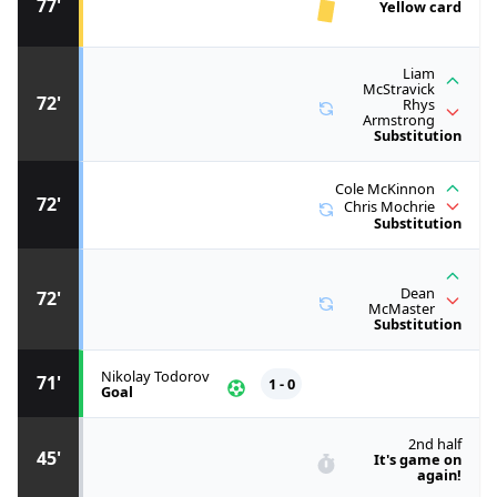
77'
Yellow card
Liam
McStravick
72'
Rhys
Armstrong
Substitution
Cole McKinnon
72'
Chris Mochrie
Substitution
Dean
72'
McMaster
Substitution
Nikolay Todorov
71'
1 - 0
Goal
2nd half
45'
It's game on
again!