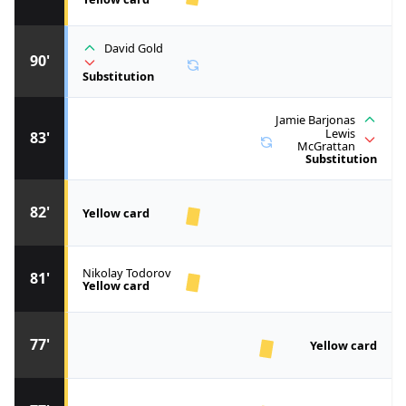
David Gold
90'
Substitution
Jamie Barjonas
Lewis
83'
McGrattan
Substitution
82'
Yellow card
Nikolay Todorov
81'
Yellow card
77'
Yellow card