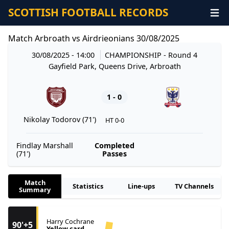
SCOTTISH FOOTBALL RECORDS
Match Arbroath vs Airdrieonians 30/08/2025
30/08/2025 - 14:00
CHAMPIONSHIP
- Round 4
Gayfield Park, Queens Drive, Arbroath
1 - 0
Nikolay Todorov (71')
HT 0-0
Findlay Marshall
Completed
(71')
Passes
Match
Statistics
Line-ups
TV Channels
Summary
Harry Cochrane
90'+5
Yellow card