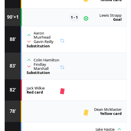
Lewis Strapp
90'+1
1 - 1
Goal
Aaron
Muirhead
88'
Gavin Reilly
Substitution
Colin Hamilton
Findlay
83'
Marshall
Substitution
Jack Wilkie
82'
Red card
Dean McMaster
78'
Yellow card
Jake Hastie