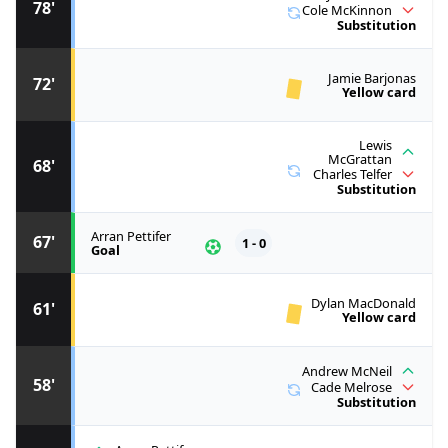
78'
Cole McKinnon
Substitution
Jamie Barjonas
72'
Yellow card
Lewis
McGrattan
68'
Charles Telfer
Substitution
Arran Pettifer
67'
1 - 0
Goal
Dylan MacDonald
61'
Yellow card
Andrew McNeil
58'
Cade Melrose
Substitution