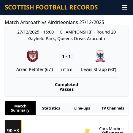
SCOTTISH FOOTBALL RECORDS
Match Arbroath vs Airdrieonians 27/12/2025
27/12/2025 - 15:00
CHAMPIONSHIP
- Round 20
Gayfield Park, Queens Drive, Arbroath
1 - 1
Arran Pettifer (67')
Lewis Strapp (90')
HT 0-0
Completed
Passes
Match
Statistics
Line-ups
TV Channels
Summary
Chris Mochrie
90'+3
Yellow card