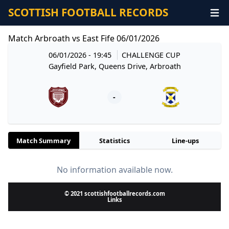
SCOTTISH FOOTBALL RECORDS
Match Arbroath vs East Fife 06/01/2026
06/01/2026 - 19:45
CHALLENGE CUP
Gayfield Park, Queens Drive, Arbroath
-
Match Summary
Statistics
Line-ups
No information available now.
© 2021 scottishfootballrecords.com
Links