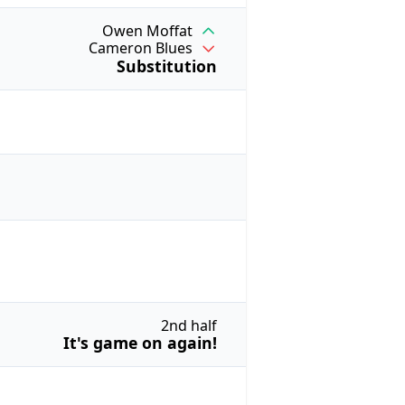
Owen Moffat
Cameron Blues
Substitution
2nd half
It's game on again!