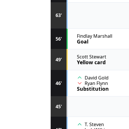
63'
Findlay Marshall
56'
Goal
Scott Stewart
49'
Yellow card
David Gold
46'
Ryan Flynn
Substitution
45'
T. Steven