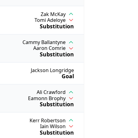
Zak McKay
Tomi Adeloye
Substitution
Cammy Ballantyne
Aaron Comrie
Substitution
Jackson Longridge
Goal
Ali Crawford
Eamonn Brophy
Substitution
Kerr Robertson
Iain Wilson
Substitution