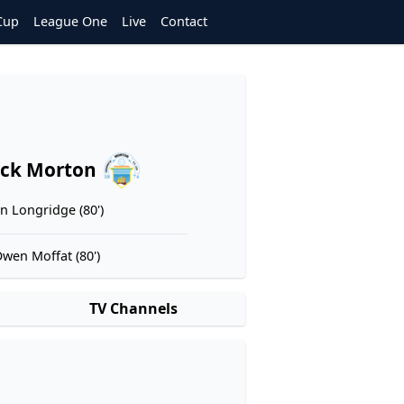
Cup
League One
Live
Contact
ck Morton
n Longridge (80')
wen Moffat (80')
TV Channels