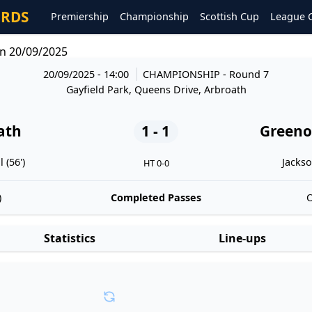
ORDS
Premiership
Championship
Scottish Cup
League 
n 20/09/2025
20/09/2025 - 14:00
CHAMPIONSHIP
- Round 7
Gayfield Park, Queens Drive, Arbroath
ath
1 - 1
Greeno
 (56')
Jackso
HT 0-0
)
Completed Passes
O
Statistics
Line-ups