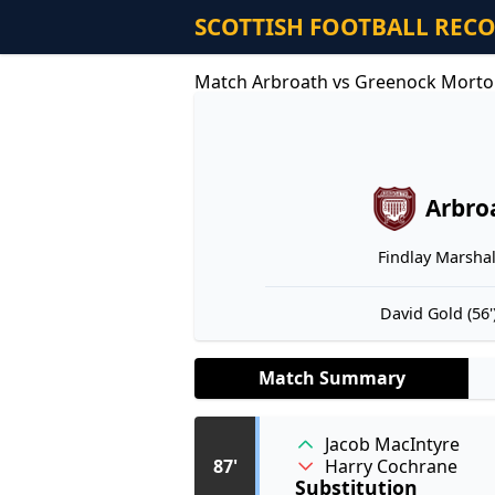
SCOTTISH FOOTBALL REC
Match Arbroath vs Greenock Morto
Arbro
Findlay Marshall
David Gold (56'
Match Summary
Jacob MacIntyre
Harry Cochrane
87'
Substitution