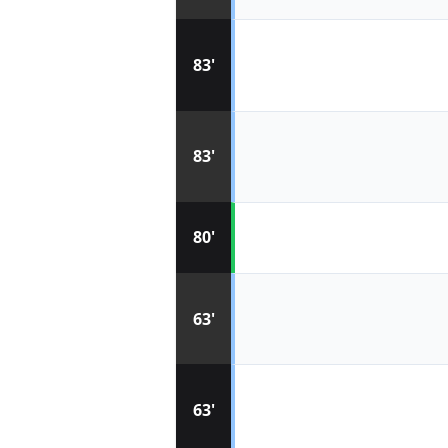
83'
83'
80'
63'
63'