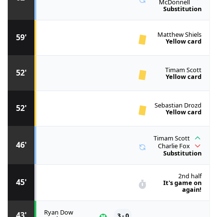
McDonnell
Substitution
Matthew Shiels
59'
Yellow card
Timam Scott
52'
Yellow card
Sebastian Drozd
52'
Yellow card
Timam Scott
46'
Charlie Fox
Substitution
2nd half
45'
It's game on
again!
Ryan Dow
43'
3 - 0