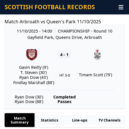
SCOTTISH FOOTBALL RECORDS
Match Arbroath vs Queen's Park 11/10/2025
11/10/2025 - 14:00
CHAMPIONSHIP
- Round 10
Gayfield Park, Queens Drive, Arbroath
4 - 1
Gavin Reilly (9')
T. Steven (30')
Timam Scott (79')
HT 3-0
Ryan Dow (43')
Findlay Marshall (88')
Ryan Dow (30')
Completed
Ryan Dow (88')
Passes
Match
Statistics
Line-ups
TV Channels
Summary