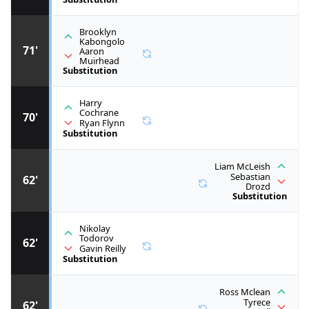
Brooklyn
Kabongolo
71'
Aaron
Muirhead
Substitution
Harry
Cochrane
70'
Ryan Flynn
Substitution
Liam McLeish
Sebastian
62'
Drozd
Substitution
Nikolay
Todorov
62'
Gavin Reilly
Substitution
Ross Mclean
Tyrece
62'