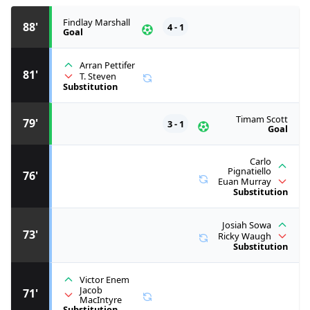
Findlay Marshall
88'
4 - 1
Goal
Arran Pettifer
81'
T. Steven
Substitution
Timam Scott
79'
3 - 1
Goal
Carlo
Pignatiello
76'
Euan Murray
Substitution
Josiah Sowa
73'
Ricky Waugh
Substitution
Victor Enem
Jacob
71'
MacIntyre
Substitution