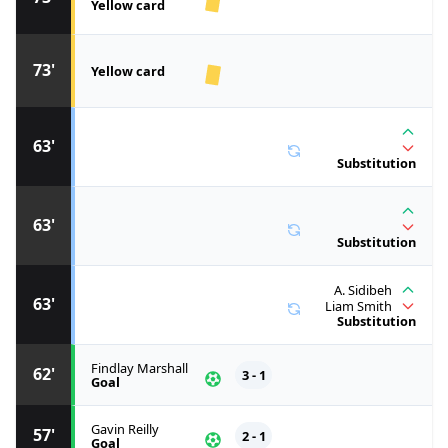
Yellow card
73'
Yellow card
63'
Substitution
63'
Substitution
A. Sidibeh
63'
Liam Smith
Substitution
Findlay Marshall
62'
3 - 1
Goal
Gavin Reilly
57'
2 - 1
Goal