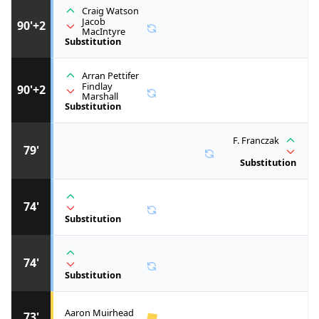
Craig Watson
Jacob
90'+2
MacIntyre
Substitution
Arran Pettifer
Findlay
90'+2
Marshall
Substitution
F. Franczak
79'
Substitution
74'
Substitution
74'
Substitution
Aaron Muirhead
73'