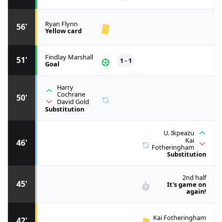
Ryan Flynn
56'
Yellow card
Findlay Marshall
51'
1 - 1
Goal
Harry
Cochrane
50'
David Gold
Substitution
U. Ikpeazu
Kai
46'
Fotheringham
Substitution
2nd half
45'
It's game on
again!
Kai Fotheringham
42'