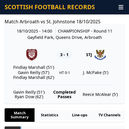
SCOTTISH FOOTBALL RECORDS
Match Arbroath vs St. Johnstone 18/10/2025
18/10/2025 - 14:00
CHAMPIONSHIP
- Round 11
Gayfield Park, Queens Drive, Arbroath
3 - 1
STJ
Findlay Marshall (51')
Gavin Reilly (57')
J. McPake (5')
HT 0-1
Findlay Marshall (62')
Gavin Reilly (51')
Completed
Reece McAlear (5')
Ryan Dow (62')
Passes
Match
Statistics
Line-ups
TV Channels
Summary