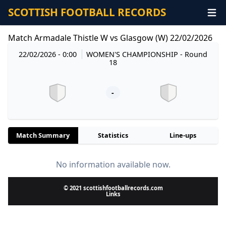
SCOTTISH FOOTBALL RECORDS
Match Armadale Thistle W vs Glasgow (W) 22/02/2026
22/02/2026 - 0:00
WOMEN'S CHAMPIONSHIP
- Round
18
-
Match Summary
Statistics
Line-ups
No information available now.
© 2021 scottishfootballrecords.com
Links