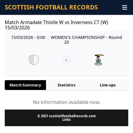
SCOTTISH FOOTBALL RECORDS
Match Armadale Thistle W vs Inverness CT (W)
15/03/2026
15/03/2026 - 0:00
WOMEN'S CHAMPIONSHIP
- Round
20
-
Match Summary
Statistics
Line-ups
No information available now.
© 2021 scottishfootballrecords.com
Links