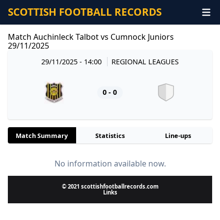
SCOTTISH FOOTBALL RECORDS
Match Auchinleck Talbot vs Cumnock Juniors
29/11/2025
29/11/2025 - 14:00
REGIONAL LEAGUES
0 - 0
Match Summary
Statistics
Line-ups
No information available now.
© 2021 scottishfootballrecords.com
Links