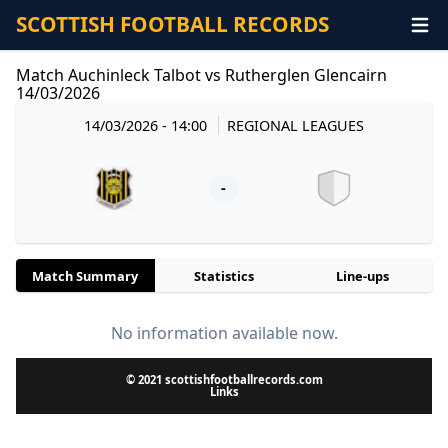
SCOTTISH FOOTBALL RECORDS
Match Auchinleck Talbot vs Rutherglen Glencairn
14/03/2026
14/03/2026 - 14:00
REGIONAL LEAGUES
-
Match Summary
Statistics
Line-ups
No information available now.
© 2021 scottishfootballrecords.com
Links