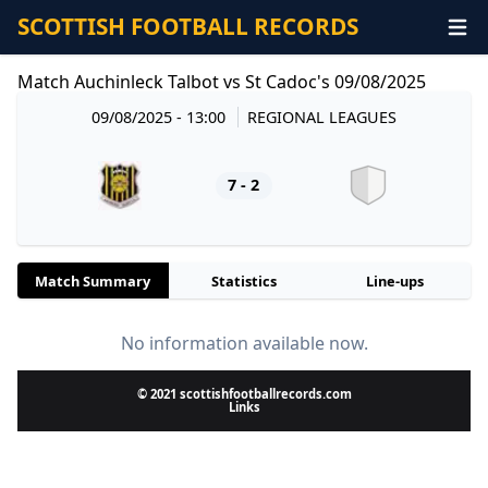
SCOTTISH FOOTBALL RECORDS
Match Auchinleck Talbot vs St Cadoc's 09/08/2025
09/08/2025 - 13:00
REGIONAL LEAGUES
7 - 2
Match Summary
Statistics
Line-ups
No information available now.
© 2021 scottishfootballrecords.com
Links