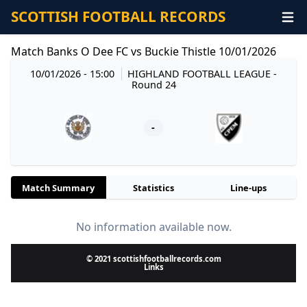
SCOTTISH FOOTBALL RECORDS
Match Banks O Dee FC vs Buckie Thistle 10/01/2026
10/01/2026 - 15:00
HIGHLAND FOOTBALL LEAGUE
-
Round 24
-
Match Summary
Statistics
Line-ups
No information available now.
© 2021 scottishfootballrecords.com
Links