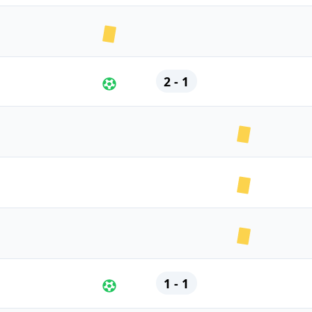
2 - 1
1 - 1