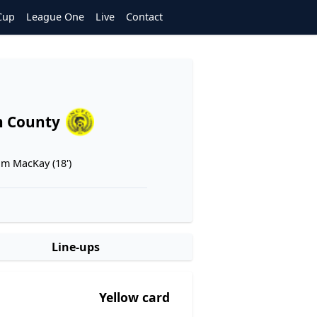
Cup
League One
Live
Contact
n County
m MacKay (18')
Line-ups
Yellow card