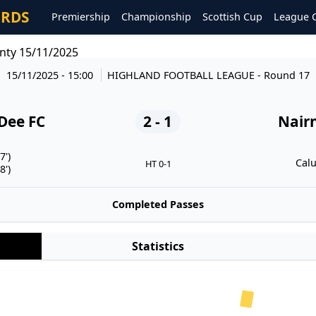
ORDS
Premiership
Championship
Scottish Cup
League 
nty 15/11/2025
15/11/2025 - 15:00
HIGHLAND FOOTBALL LEAGUE
- Round 17
Dee FC
2 - 1
Nair
7')
Calu
HT 0-1
8')
Completed Passes
Statistics