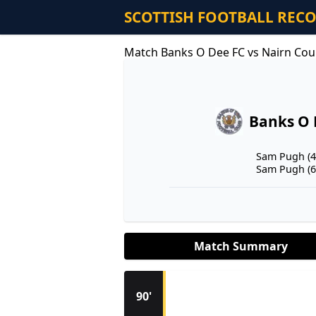
SCOTTISH FOOTBALL REC
Match Banks O Dee FC vs Nairn Cou
Banks O 
Sam Pugh (4
Sam Pugh (6
Match Summary
90'