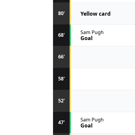
Yellow card
80'
Sam Pugh
68'
Goal
66'
58'
52'
Sam Pugh
47'
Goal