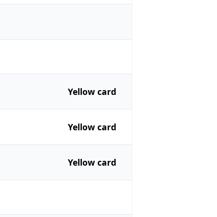
Yellow card
Yellow card
Yellow card