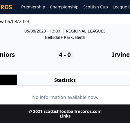
ORDS
Premiership
Championship
Scottish Cup
League 
ow 05/08/2023
05/08/2023 - 13:00
REGIONAL LEAGUES
Bellsdale Park, Beith
niors
4 - 0
Irvin
Statistics
No information available now.
© 2021 scottishfootballrecords.com
Links