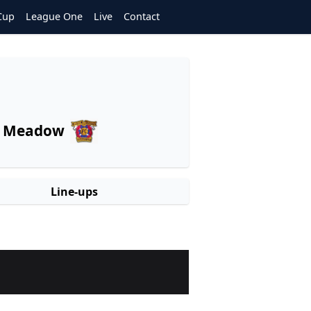
Cup
League One
Live
Contact
e Meadow
Line-ups