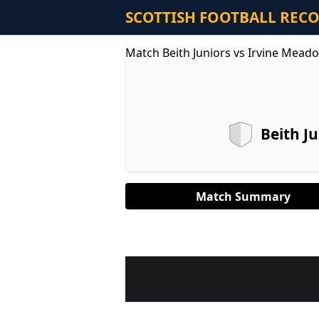
SCOTTISH FOOTBALL REC
Match Beith Juniors vs Irvine Mead
Beith Ju
Match Summary