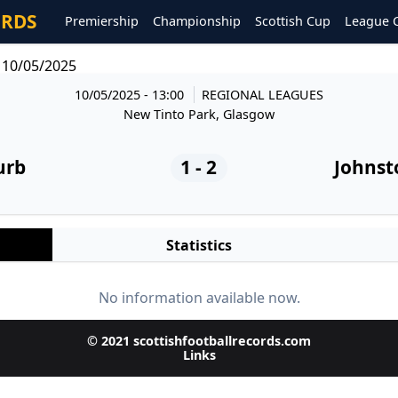
ORDS
Premiership
Championship
Scottish Cup
League 
 10/05/2025
10/05/2025 - 13:00
REGIONAL LEAGUES
New Tinto Park, Glasgow
urb
1 - 2
Johnst
Statistics
No information available now.
© 2021 scottishfootballrecords.com
Links