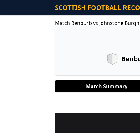
SCOTTISH FOOTBALL REC
Match Benburb vs Johnstone Burgh
Benb
Match Summary