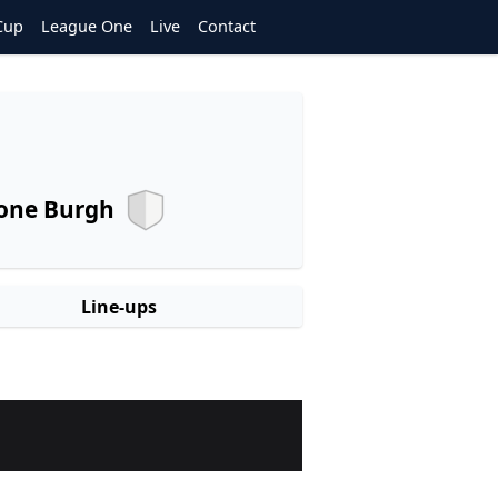
Cup
League One
Live
Contact
one Burgh
Line-ups