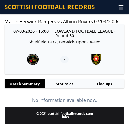
SCOTTISH FOOTBALL RECORDS
Match Berwick Rangers vs Albion Rovers 07/03/2026
07/03/2026 - 15:00
LOWLAND FOOTBALL LEAGUE
-
Round 30
Shielfield Park, Berwick-Upon-Tweed
-
Match Summary
Statistics
Line-ups
No information available now.
© 2021 scottishfootballrecords.com
Links