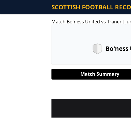
SCOTTISH FOOTBALL REC
Match Bo'ness United vs Tranent Ju
Bo'ness
Match Summary