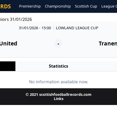
ORDS
Premiership
Championship
Scottish Cup
League 
niors 31/01/2026
31/01/2026 - 15:00
LOWLAND LEAGUE CUP
 United
-
Tranen
Statistics
No information available now.
© 2021 scottishfootballrecords.com
Links