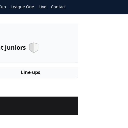
Cup
League One
Live
Contact
t Juniors
Line-ups