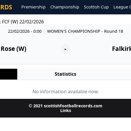
ORDS
Premiership
Championship
Scottish Cup
League 
k FCF (W) 22/02/2026
22/02/2026 - 0:00
WOMEN'S CHAMPIONSHIP
- Round 18
 Rose (W)
-
Falkir
Statistics
No information available now.
© 2021 scottishfootballrecords.com
Links