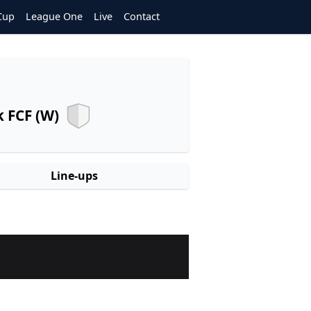
Cup
League One
Live
Contact
k FCF (W)
Line-ups