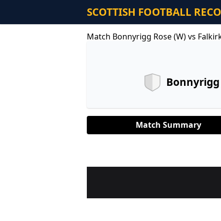
SCOTTISH FOOTBALL REC
Match Bonnyrigg Rose (W) vs Falkir
Bonnyrigg
Match Summary