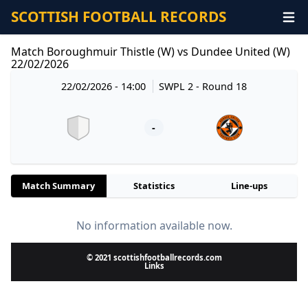
SCOTTISH FOOTBALL RECORDS
Match Boroughmuir Thistle (W) vs Dundee United (W)
22/02/2026
22/02/2026 - 14:00
SWPL 2
- Round 18
-
Match Summary
Statistics
Line-ups
No information available now.
© 2021 scottishfootballrecords.com
Links