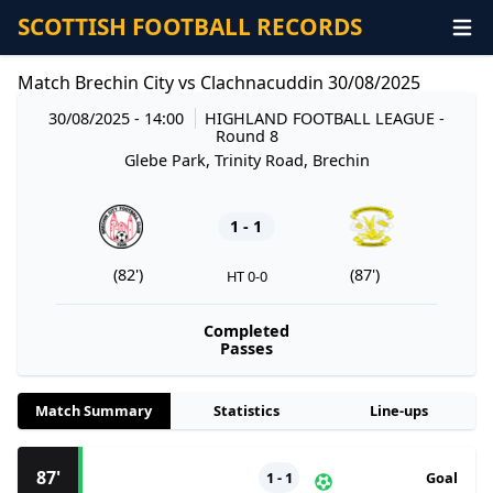
SCOTTISH FOOTBALL RECORDS
Match Brechin City vs Clachnacuddin 30/08/2025
30/08/2025 - 14:00
HIGHLAND FOOTBALL LEAGUE
-
Round 8
Glebe Park, Trinity Road, Brechin
1 - 1
(82')
(87')
HT 0-0
Completed
Passes
Match Summary
Statistics
Line-ups
87'
1 - 1
Goal