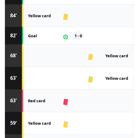
84'
Yellow card
82'
Goal
1 - 0
68'
Yellow card
63'
Yellow card
63'
Red card
59'
Yellow card