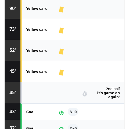
90'
Yellow card
73'
Yellow card
52'
Yellow card
45'
Yellow card
2nd half
45'
It's game on
again!
43'
Goal
3 - 0
32'
Goal
2 - 0