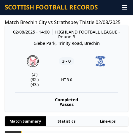
SCOTTISH FOOTBALL RECORDS
Match Brechin City vs Strathspey Thistle 02/08/2025
02/08/2025 - 14:00
HIGHLAND FOOTBALL LEAGUE
-
Round 3
Glebe Park, Trinity Road, Brechin
3 - 0
(3')
(32')
HT 3-0
(43')
Completed
Passes
Match Summary
Statistics
Line-ups