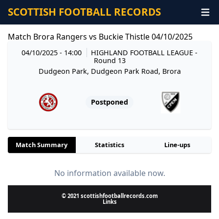
SCOTTISH FOOTBALL RECORDS
Match Brora Rangers vs Buckie Thistle 04/10/2025
04/10/2025 - 14:00
HIGHLAND FOOTBALL LEAGUE
-
Round 13
Dudgeon Park, Dudgeon Park Road, Brora
Postponed
Match Summary
Statistics
Line-ups
No information available now.
© 2021 scottishfootballrecords.com
Links