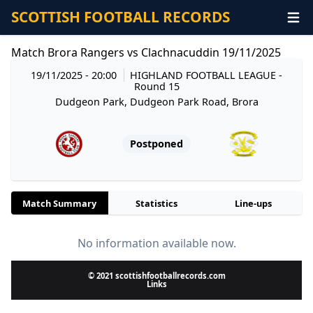
SCOTTISH FOOTBALL RECORDS
Match Brora Rangers vs Clachnacuddin 19/11/2025
19/11/2025 - 20:00
HIGHLAND FOOTBALL LEAGUE
-
Round 15
Dudgeon Park, Dudgeon Park Road, Brora
Postponed
Match Summary
Statistics
Line-ups
No information available now.
© 2021 scottishfootballrecords.com
Links