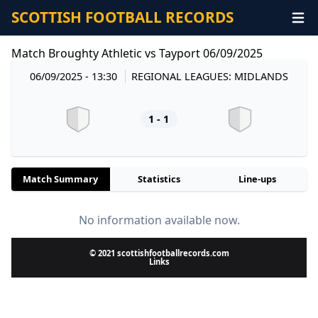
SCOTTISH FOOTBALL RECORDS
Match Broughty Athletic vs Tayport 06/09/2025
06/09/2025 - 13:30
REGIONAL LEAGUES: MIDLANDS
1 - 1
Match Summary
Statistics
Line-ups
No information available now.
© 2021 scottishfootballrecords.com
Links