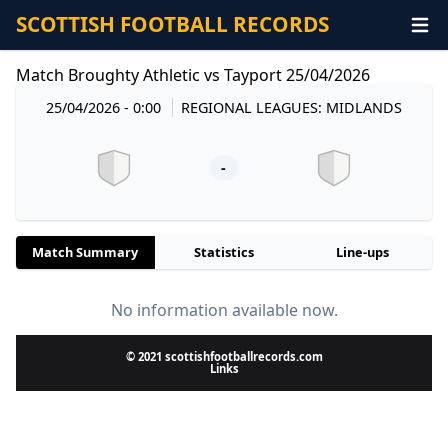
SCOTTISH FOOTBALL RECORDS
Match Broughty Athletic vs Tayport 25/04/2026
25/04/2026 - 0:00
REGIONAL LEAGUES: MIDLANDS
-
Match Summary
Statistics
Line-ups
No information available now.
© 2021 scottishfootballrecords.com
Links