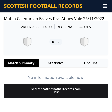
SCOTTISH FOOTBALL RECORDS
Match Caledonian Braves II vs Abbey Vale 26/11/2022
26/11/2022 - 14:00
REGIONAL LEAGUES
0 - 2
Match Summary
Statistics
Line-ups
No information available now.
© 2021 scottishfootballrecords.com
Links