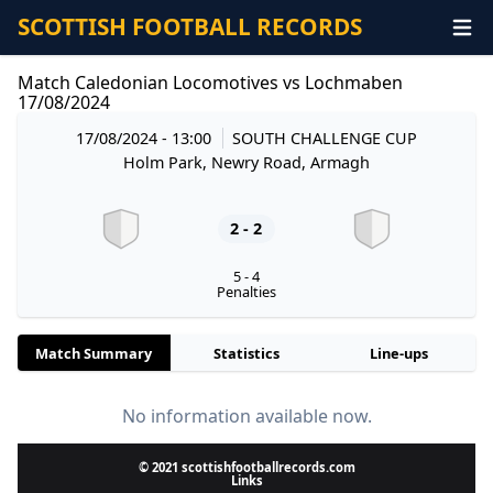
SCOTTISH FOOTBALL RECORDS
Match Caledonian Locomotives vs Lochmaben
17/08/2024
17/08/2024 - 13:00
SOUTH CHALLENGE CUP
Holm Park, Newry Road, Armagh
2 - 2
5 - 4
Penalties
Match Summary
Statistics
Line-ups
No information available now.
© 2021 scottishfootballrecords.com
Links