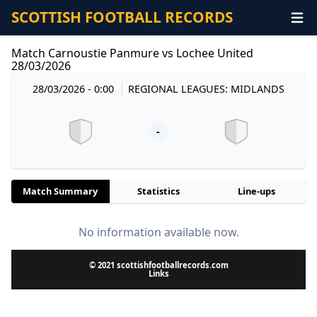
SCOTTISH FOOTBALL RECORDS
Match Carnoustie Panmure vs Lochee United
28/03/2026
28/03/2026 - 0:00
REGIONAL LEAGUES: MIDLANDS
-
Match Summary
Statistics
Line-ups
No information available now.
© 2021 scottishfootballrecords.com
Links