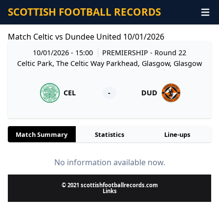
SCOTTISH FOOTBALL RECORDS
Match Celtic vs Dundee United 10/01/2026
10/01/2026 - 15:00
PREMIERSHIP
- Round 22
Celtic Park, The Celtic Way Parkhead, Glasgow, Glasgow
CEL
-
DUD
Match Summary
Statistics
Line-ups
No information available now.
© 2021 scottishfootballrecords.com
Links