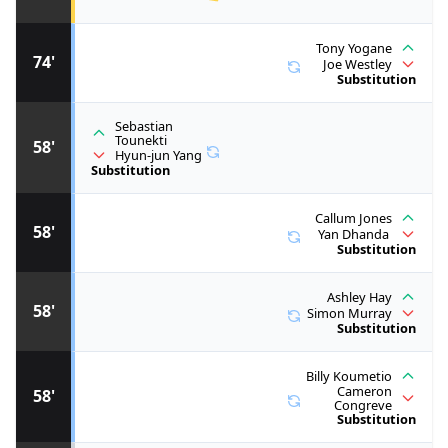
Tony Yogane
74'
Joe Westley
Substitution
Sebastian
Tounekti
58'
Hyun-jun Yang
Substitution
Callum Jones
58'
Yan Dhanda
Substitution
Ashley Hay
58'
Simon Murray
Substitution
Billy Koumetio
Cameron
58'
Congreve
Substitution