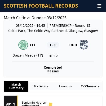
SCOTTISH FOOTBALL RECORDS
Match Celtic vs Dundee 03/12/2025
03/12/2025 - 19:45
PREMIERSHIP
- Round 15
Celtic Park, The Celtic Way Parkhead, Glasgow, Glasgow
CEL
1 - 0
DUD
Daizen Maeda (11')
HT 1-0
Completed
Passes
Match
Statistics
Line-ups
TV Channels
Summary
Benjamin Nygren
90'+1
Yellow card