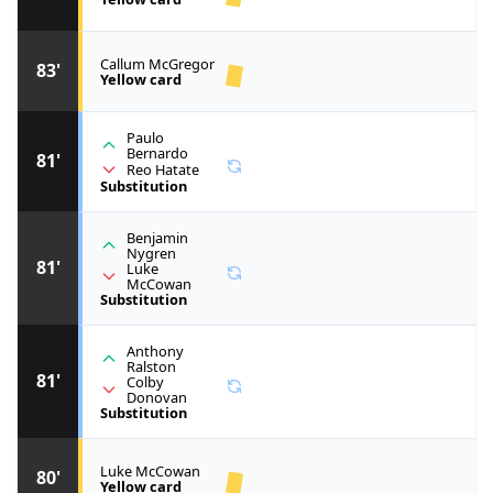
Callum McGregor
83'
Yellow card
Paulo
Bernardo
81'
Reo Hatate
Substitution
Benjamin
Nygren
81'
Luke
McCowan
Substitution
Anthony
Ralston
81'
Colby
Donovan
Substitution
Luke McCowan
80'
Yellow card