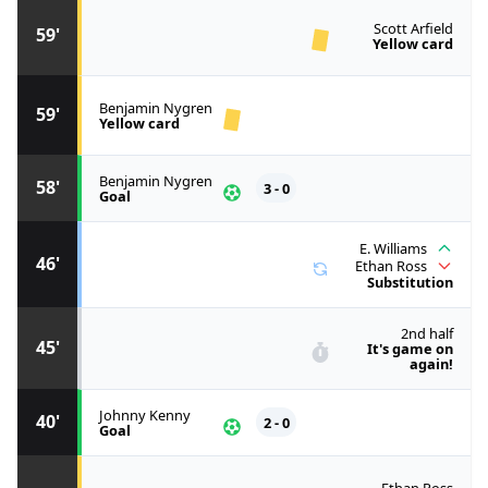
Scott Arfield
59'
Yellow card
Benjamin Nygren
59'
Yellow card
Benjamin Nygren
58'
3 - 0
Goal
E. Williams
46'
Ethan Ross
Substitution
2nd half
45'
It's game on
again!
Johnny Kenny
40'
2 - 0
Goal
Ethan Ross