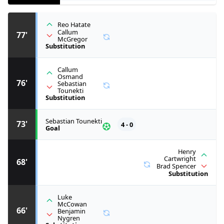
Reo Hatate
Callum
77'
McGregor
Substitution
Callum
Osmand
76'
Sebastian
Tounekti
Substitution
Sebastian Tounekti
73'
4 - 0
Goal
Henry
Cartwright
68'
Brad Spencer
Substitution
Luke
McCowan
66'
Benjamin
Nygren