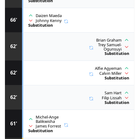
Substitution
Daizen Maeda
66'
Johnny Kenny
Substitution
Brian Graham
Trey Samuel-
62'
Ogunsuyi
Substitution
Alfie Agyeman
62'
Calvin Miller
Substitution
Sam Hart
62'
Filip Lissah
Substitution
Michel-Ange
Balikwisha
61'
James Forrest
Substitution