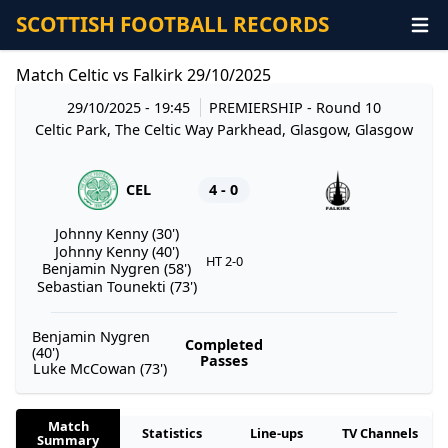
SCOTTISH FOOTBALL RECORDS
Match Celtic vs Falkirk 29/10/2025
29/10/2025 - 19:45
PREMIERSHIP
- Round 10
Celtic Park, The Celtic Way Parkhead, Glasgow, Glasgow
CEL
4 - 0
Johnny Kenny (30')
Johnny Kenny (40')
HT 2-0
Benjamin Nygren (58')
Sebastian Tounekti (73')
Benjamin Nygren
Completed
(40')
Passes
Luke McCowan (73')
Match
Statistics
Line-ups
TV Channels
Summary