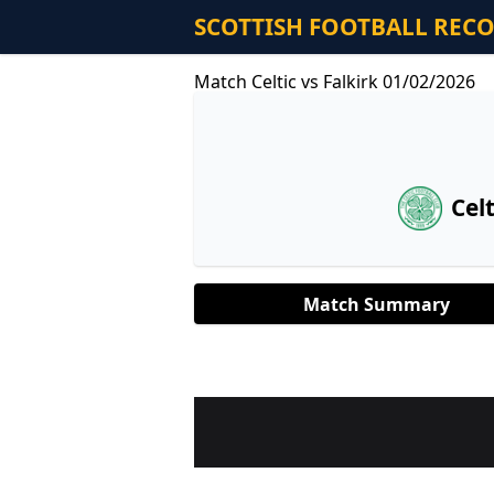
SCOTTISH FOOTBALL REC
Match Celtic vs Falkirk 01/02/2026
Celt
Match Summary