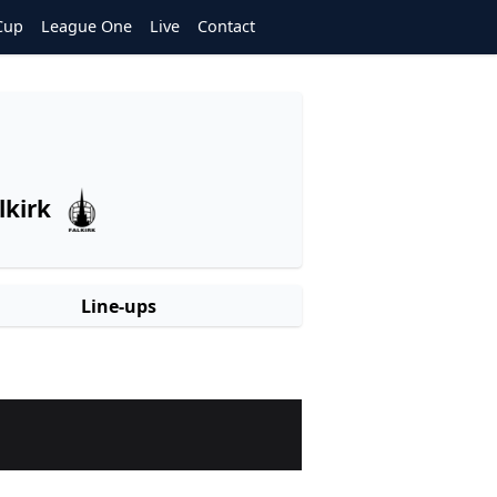
Cup
League One
Live
Contact
lkirk
Line-ups