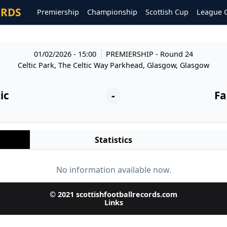
ORDS
Premiership
Championship
Scottish Cup
League 
01/02/2026 - 15:00
PREMIERSHIP
- Round 24
Celtic Park, The Celtic Way Parkhead, Glasgow, Glasgow
ic
-
Fa
Statistics
No information available now.
© 2021 scottishfootballrecords.com
Links