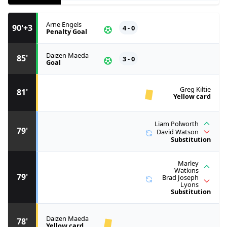
Arne Engels
90'+3
4 - 0
Penalty Goal
Daizen Maeda
85'
3 - 0
Goal
Greg Kiltie
81'
Yellow card
Liam Polworth
79'
David Watson
Substitution
Marley
Watkins
79'
Brad Joseph
Lyons
Substitution
Daizen Maeda
78'
Yellow card