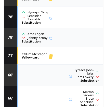
Hyun-jun Yang
Sebastian
78'
Tounekti
Substitution
Arne Engels
78'
Johnny Kenny
Substitution
Callum McGregor
71'
Yellow card
Tyreece John-
Jules
66'
Tom Lowery
Substitution
Marcus
Dackers
66'
Bruce
Anderson
Substitution