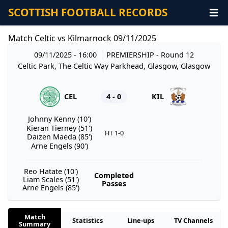
SCOTTISH FOOTBALL RECORDS
Match Celtic vs Kilmarnock 09/11/2025
09/11/2025 - 16:00
PREMIERSHIP
- Round 12
Celtic Park, The Celtic Way Parkhead, Glasgow, Glasgow
CEL
4 - 0
KIL
Johnny Kenny (10')
Kieran Tierney (51')
HT 1-0
Daizen Maeda (85')
Arne Engels (90')
Reo Hatate (10')
Completed
Liam Scales (51')
Passes
Arne Engels (85')
Match
Statistics
Line-ups
TV Channels
Summary