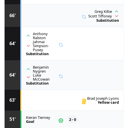
Greg Kiltie
66'
Scott Tiffoney
Substitution
Anthony
Ralston
Jahmai
64'
Simpson-
Pusey
Substitution
Benjamin
Nygren
64'
Luke
McCowan
Substitution
Brad Joseph Lyons
63'
Yellow card
Kieran Tierney
51'
2 - 0
Goal