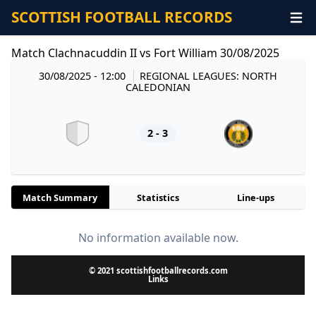
SCOTTISH FOOTBALL RECORDS
Match Clachnacuddin II vs Fort William 30/08/2025
30/08/2025 - 12:00
REGIONAL LEAGUES: NORTH
CALEDONIAN
2 - 3
Match Summary
Statistics
Line-ups
No information available now.
© 2021 scottishfootballrecords.com
Links