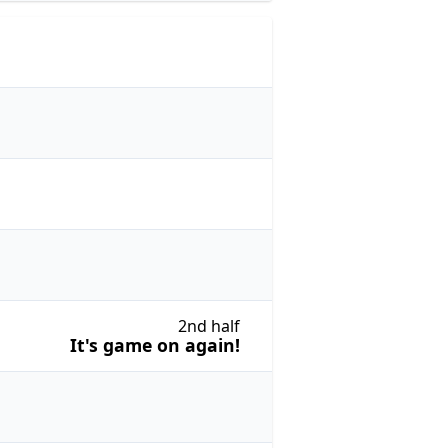
2nd half
It's game on again!