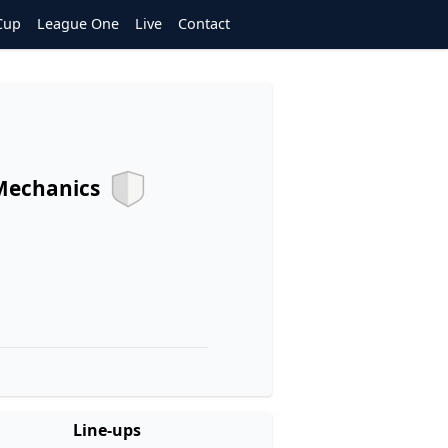
Cup
League One
Live
Contact
Mechanics
Line-ups