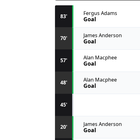
Fergus Adams
83'
Goal
James Anderson
70'
Goal
Alan Macphee
57'
Goal
Alan Macphee
48'
Goal
45'
James Anderson
20'
Goal