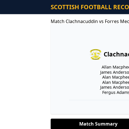
SCOTTISH FOOTBALL REC
Match Clachnacuddin vs Forres Mec
Clachna
Allan Macphee
James Anderson
Alan Macphee 
Alan Macphee 
James Anderson
Fergus Adams 
Match Summary