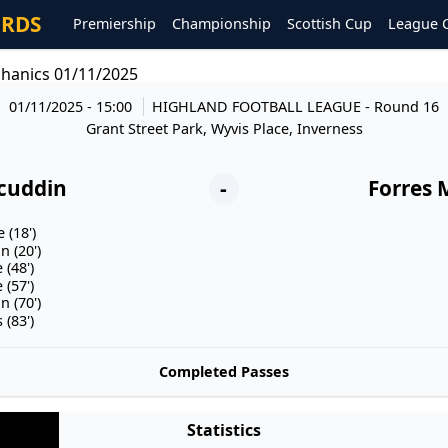
ORDS
Premiership
Championship
Scottish Cup
League 
hanics 01/11/2025
01/11/2025 - 15:00
HIGHLAND FOOTBALL LEAGUE
- Round 16
Grant Street Park, Wyvis Place, Inverness
cuddin
-
Forres 
 (18')
 (20')
(48')
(57')
 (70')
(83')
Completed Passes
Statistics