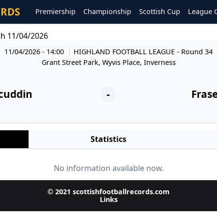
ORDS
Premiership
Championship
Scottish Cup
League 
gh 11/04/2026
11/04/2026 - 14:00
HIGHLAND FOOTBALL LEAGUE
- Round 34
Grant Street Park, Wyvis Place, Inverness
cuddin
-
Fras
Statistics
No information available now.
© 2021 scottishfootballrecords.com
Links