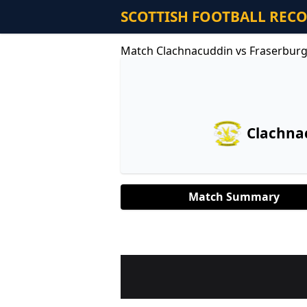
SCOTTISH FOOTBALL REC
Match Clachnacuddin vs Fraserbur
Clachna
Match Summary