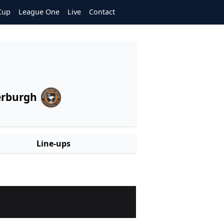
Cup
League One
Live
Contact
erburgh
Line-ups