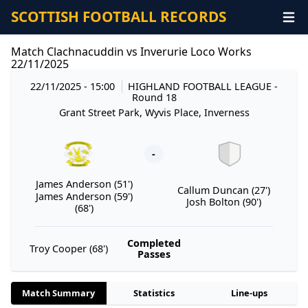
SCOTTISH FOOTBALL RECORDS
Match Clachnacuddin vs Inverurie Loco Works
22/11/2025
22/11/2025 - 15:00
HIGHLAND FOOTBALL LEAGUE
-
Round 18
Grant Street Park, Wyvis Place, Inverness
-
James Anderson (51')
Callum Duncan (27')
James Anderson (59')
Josh Bolton (90')
(68')
Completed
Troy Cooper (68')
Passes
Match Summary
Statistics
Line-ups