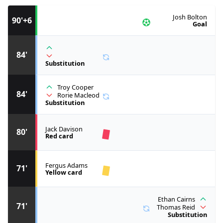
Josh Bolton
90'+6
Goal
84'
Substitution
Troy Cooper
84'
Rorie Macleod
Substitution
Jack Davison
80'
Red card
Fergus Adams
71'
Yellow card
Ethan Cairns
71'
Thomas Reid
Substitution