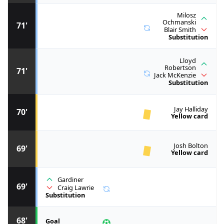
Milosz
Ochmanski
71'
Blair Smith
Substitution
Lloyd
Robertson
71'
Jack McKenzie
Substitution
Jay Halliday
70'
Yellow card
Josh Bolton
69'
Yellow card
Gardiner
69'
Craig Lawrie
Substitution
68'
Goal