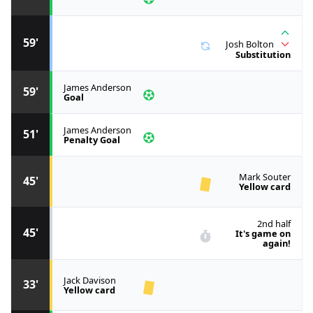
59'
Josh Bolton
Substitution
James Anderson
59'
Goal
James Anderson
51'
Penalty Goal
Mark Souter
45'
Yellow card
2nd half
45'
It's game on
again!
Jack Davison
33'
Yellow card