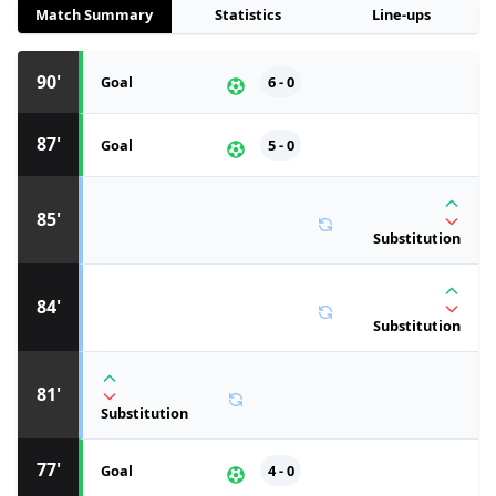
Match Summary
Statistics
Line-ups
90'
Goal
6 - 0
87'
Goal
5 - 0
85'
Substitution
84'
Substitution
81'
Substitution
77'
Goal
4 - 0