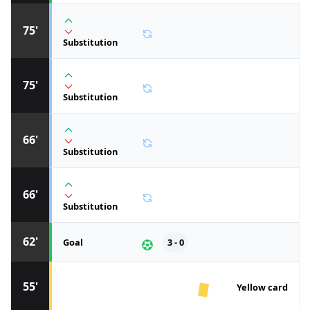
75'
Substitution
75'
Substitution
66'
Substitution
66'
Substitution
62'
Goal
3 - 0
55'
Yellow card