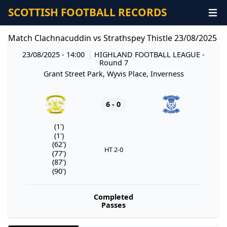
SCOTTISH FOOTBALL RECORDS
Match Clachnacuddin vs Strathspey Thistle 23/08/2025
23/08/2025 - 14:00
HIGHLAND FOOTBALL LEAGUE
-
Round 7
Grant Street Park, Wyvis Place, Inverness
6 - 0
(1')
(1')
(62')
HT 2-0
(77')
(87')
(90')
Completed
Passes