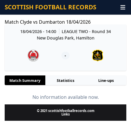
SCOTTISH FOOTBALL RECORDS
Match Clyde vs Dumbarton 18/04/2026
18/04/2026 - 14:00
LEAGUE TWO
- Round 34
New Douglas Park, Hamilton
-
Match Summary
Statistics
Line-ups
No information available now.
© 2021 scottishfootballrecords.com
Links