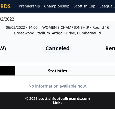
ORDS
Premiership
Championship
Scottish Cup
League 
02/2022
06/02/2022 - 14:00
WOMEN'S CHAMPIONSHIP
- Round 16
Broadwood Stadium, Ardgoil Drive, Cumbernauld
(W)
Canceled
Ren
Statistics
No information available now.
© 2021 scottishfootballrecords.com
Links