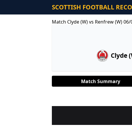
SCOTTISH FOOTBALL REC
Match Clyde (W) vs Renfrew (W) 06/
Clyde 
Match Summary