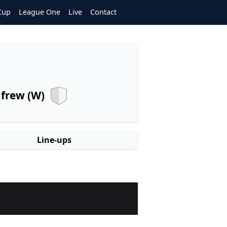
Cup
League One
Live
Contact
frew (W)
Line-ups