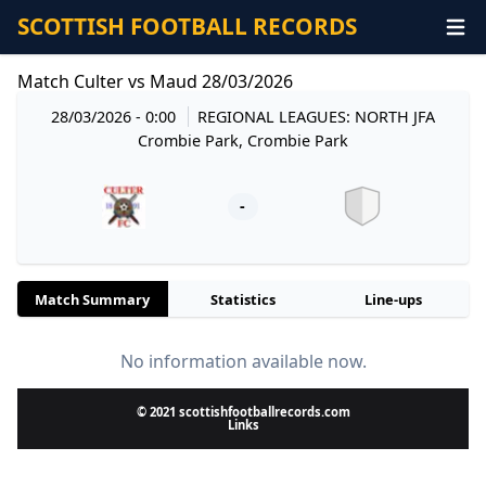
SCOTTISH FOOTBALL RECORDS
Match Culter vs Maud 28/03/2026
28/03/2026 - 0:00
REGIONAL LEAGUES: NORTH JFA
Crombie Park, Crombie Park
-
Match Summary
Statistics
Line-ups
No information available now.
© 2021 scottishfootballrecords.com
Links