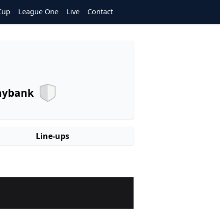
Cup
League One
Live
Contact
nybank
Line-ups