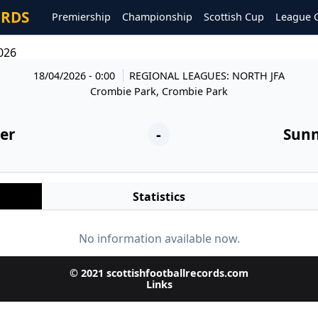
ORDS
Premiership
Championship
Scottish Cup
League 
026
18/04/2026 - 0:00
REGIONAL LEAGUES: NORTH JFA
Crombie Park, Crombie Park
ter
-
Sun
Statistics
No information available now.
© 2021 scottishfootballrecords.com
Links