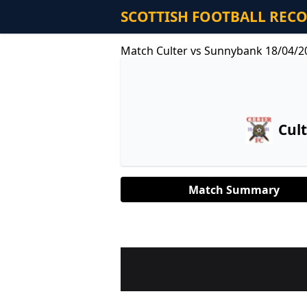
SCOTTISH FOOTBALL REC
Match Culter vs Sunnybank 18/04/2
Cul
Match Summary